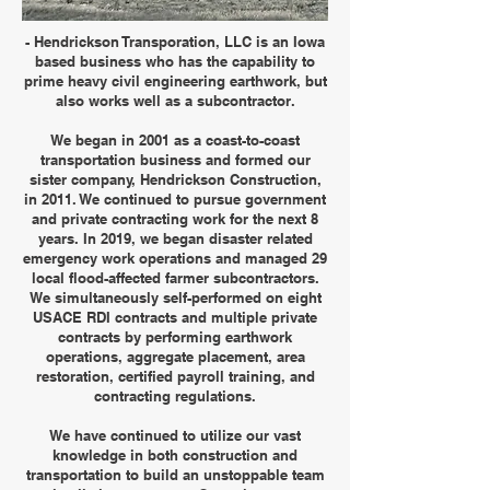
- Hendrickson Transporation, LLC is an Iowa
based business who has the capability to
prime heavy civil engineering earthwork, but
also works well as a subcontractor.
We began in 2001 as a coast-to-coast
transportation business and formed our
sister company, Hendrickson Construction,
in 2011. We continued to pursue government
and private contracting work for the next 8
years. In 2019, we began disaster related
emergency work operations and managed 29
local flood-affected farmer subcontractors.
We simultaneously self-performed on eight
USACE RDI contracts and multiple private
contracts by performing earthwork
operations, aggregate placement, area
restoration, certified payroll training, and
contracting regulations.
We have continued to utilize our vast
knowledge in both construction and
transportation to build an unstoppable team