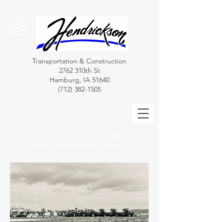
Transportation & Construction
2762 310th St
Hamburg, IA 51640
(712) 382-1505
Hendrickson Transportation, LLC
More than just a trucking company....