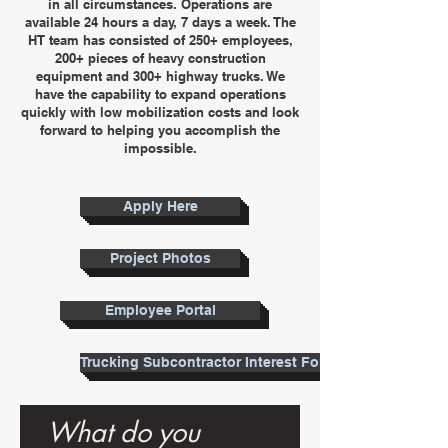
in all circumstances. Operations are
available 24 hours a day, 7 days a week. The
HT team has consisted of 250+ employees,
200+ pieces of heavy construction
equipment and 300+ highway trucks. We
have the capability to expand operations
quickly with low mobilization costs and look
forward to helping you accomplish the
impossible.
Apply Here
Project Photos
Employee Portal
Trucking Subcontractor Interest Form
What do you