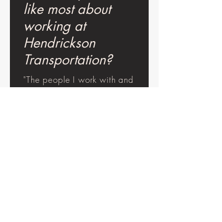
like most about
working at
Hendrickson
Transportation?
"The people I work with and
ability to work with a good
company."
"Safety, communication, and
working in dirt."
"I feel appreciated and
encouraged to always do
my best."