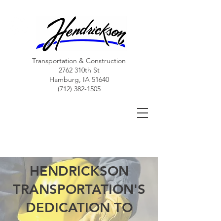
Transportation & Construction
2762 310th St
Hamburg, IA 51640
(712) 382-1505
Hendrickson Transportation, LLC
More than just a trucking company....
HENDRICKSON
TRANSPORTATION'S
DEDICATION TO