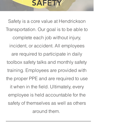
SAFETY
Safety is a core value at Hendrickson
Transportation. Our goal is to be able to
complete each job without injury,
incident, or accident. All employees
are required to participate in daily
toolbox safety talks and monthly safety
training. Employees are provided with
the proper PPE and are required to use
it when in the field. Ultimately, every
employee is held accountable for the
safety of themselves as well as others
around them.
Hendrickson Transportation Safety Manual