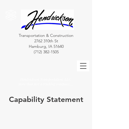
Transportation & Construction
2762 310th St
Hamburg, IA 51640
(712) 382-1505
Hendrickson Transportation, LLC
More than just a trucking company....
Capability Statement